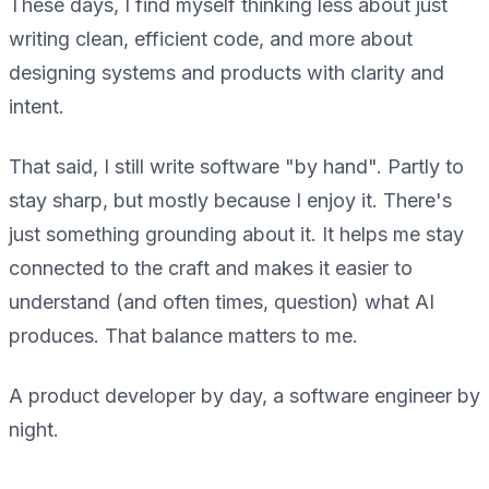
These days, I find myself thinking less about just
writing clean, efficient code, and more about
designing systems and products with clarity and
intent.
That said, I still write software "by hand". Partly to
stay sharp, but mostly because I enjoy it. There's
just something grounding about it. It helps me stay
connected to the craft and makes it easier to
understand (and often times, question) what AI
produces. That balance matters to me.
A product developer by day, a software engineer by
night.