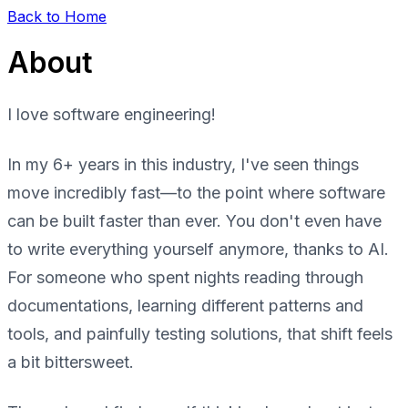
Back to Home
About
I love software engineering!
In my 6+ years in this industry, I've seen things
move incredibly fast—to the point where software
can be built faster than ever. You don't even have
to write everything yourself anymore, thanks to AI.
For someone who spent nights reading through
documentations, learning different patterns and
tools, and painfully testing solutions, that shift feels
a bit bittersweet.