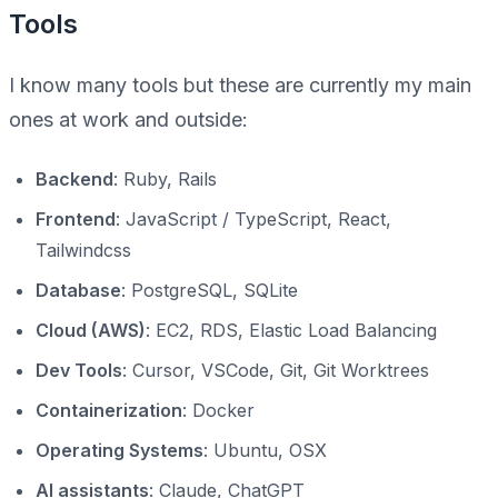
Tools
I know many tools but these are currently my main
ones at work and outside:
Backend
: Ruby, Rails
Frontend
: JavaScript / TypeScript, React,
Tailwindcss
Database
: PostgreSQL, SQLite
Cloud (AWS)
: EC2, RDS, Elastic Load Balancing
Dev Tools
: Cursor, VSCode, Git, Git Worktrees
Containerization
: Docker
Operating Systems
: Ubuntu, OSX
AI assistants
: Claude, ChatGPT